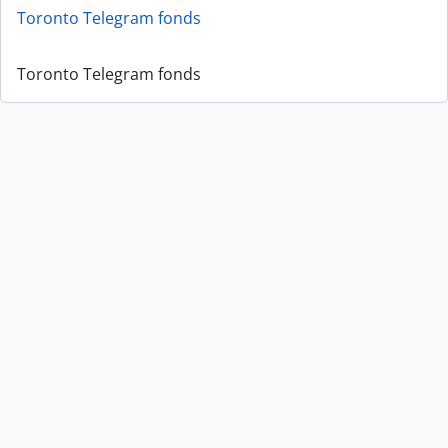
Toronto Telegram fonds
Toronto Telegram fonds