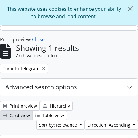
Skip to main content
This website uses cookies to enhance your ability
to browse and load content.
Print preview
Close
Showing 1 results
Archival description
Remove filter:
Toronto Telegram
Advanced search options
Print preview
Hierarchy
Card view
Table view
Sort by: Relevance
Direction: Ascending