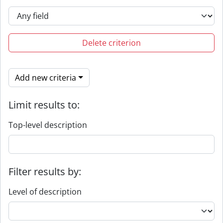
Delete criterion
Add new criteria
Limit results to:
Top-level description
Filter results by:
Level of description