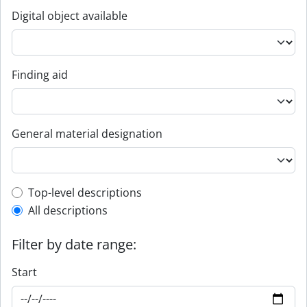
Digital object available
Finding aid
General material designation
Top-level description filter
Top-level descriptions
All descriptions
Filter by date range:
Start