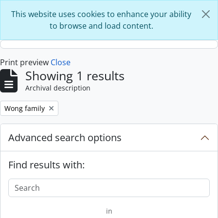
Skip to main content
This website uses cookies to enhance your ability
to browse and load content.
Print preview
Close
Showing 1 results
Archival description
Remove filter:
Wong family
Advanced search options
Find results with:
in