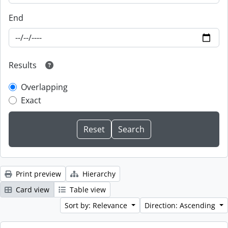
End
Results
Overlapping
Exact
Print preview
Hierarchy
Card view
Table view
Sort by: Relevance
Direction: Ascending