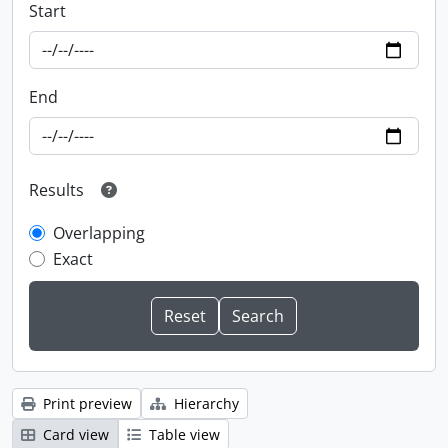
Start
End
Results
Overlapping
Exact
Print preview
Hierarchy
Card view
Table view