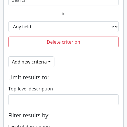
in
Delete criterion
Add new criteria
Limit results to:
Top-level description
Filter results by:
Level of description