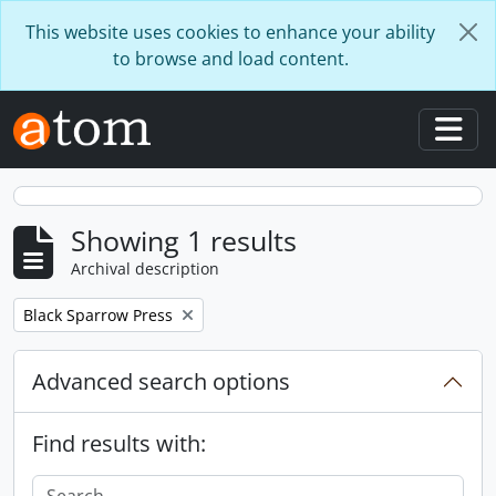
Skip to main content
This website uses cookies to enhance your ability
to browse and load content.
Togg
Showing 1 results
Archival description
Remove filter:
Black Sparrow Press
Advanced search options
Find results with: