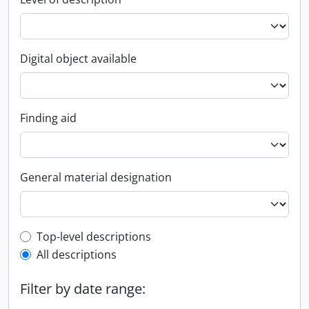
Digital object available
Finding aid
General material designation
Top-level description filter
Top-level descriptions
All descriptions
Filter by date range: