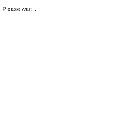
Please wait ...