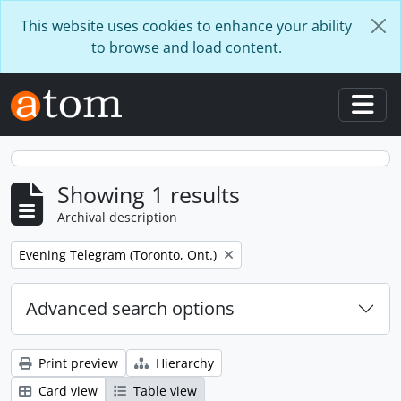
Skip to main content
This website uses cookies to enhance your ability
to browse and load content.
Togg
Showing 1 results
Archival description
Remove filter:
Evening Telegram (Toronto, Ont.)
Advanced search options
Print preview
Hierarchy
Card view
Table view