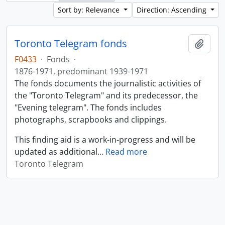
Sort by: Relevance
Direction: Ascending
Toronto Telegram fonds
Add t
F0433
·
Fonds
·
1876-1971, predominant 1939-1971
The fonds documents the journalistic activities of
the "Toronto Telegram" and its predecessor, the
"Evening telegram". The fonds includes
photographs, scrapbooks and clippings.
This finding aid is a work-in-progress and will be
updated as additional
…
Read more
Toronto Telegram