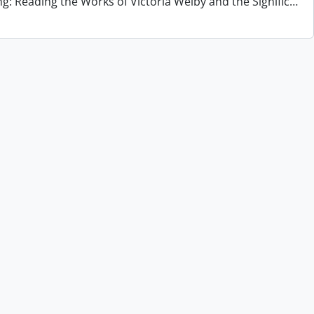
ng: Reading the Works of Victoria Welby and the Signific
…