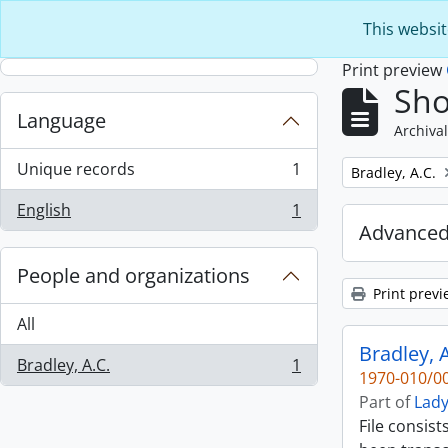
Skip to main content
This websit
Print preview
Sho
Language
Archival
Unique records
1
Remove filter:
Bradley, A.C.
, 1 results
English
1
, 1 results
Advanced
People and organizations
Print previ
All
Bradley, A
Bradley, A.C.
1
, 1 results
1970-010/00
Part of
Lady
File consist