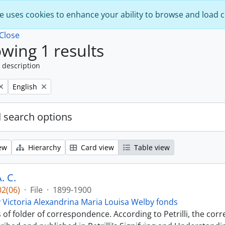
e uses cookies to enhance your ability to browse and load 
Close
wing 1 results
 description
Remove filter:
English
 search options
ew
Hierarchy
Card view
Table view
. C.
2(06)
·
File
·
1899-1900
 Victoria Alexandrina Maria Louisa Welby fonds
s of folder of correspondence. According to Petrilli, the co