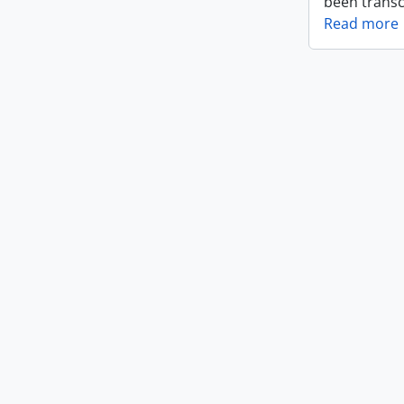
been transc
Read more