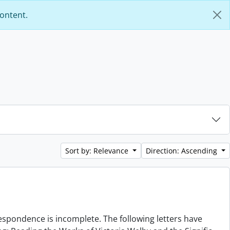
content.
Sort by: Relevance
Direction: Ascending
rrespondence is incomplete. The following letters have