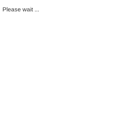
Please wait ...