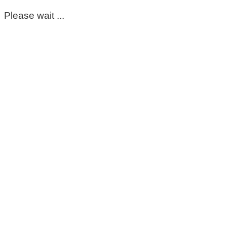
Please wait ...