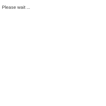
Please wait ...