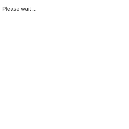
Please wait ...