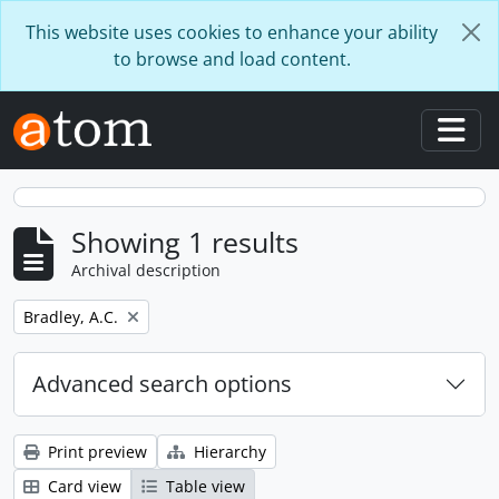
Skip to main content
This website uses cookies to enhance your ability
to browse and load content.
Togg
Showing 1 results
Archival description
Remove filter:
Bradley, A.C.
Advanced search options
Print preview
Hierarchy
Card view
Table view