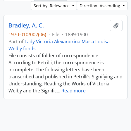
Sort by: Relevance
Direction: Ascending
Bradley, A. C.
Add t
1970-010/002(06)
·
File
·
1899-1900
Part of
Lady Victoria Alexandrina Maria Louisa
Welby fonds
File consists of folder of correspondence.
According to Petrilli, the correspondence is
incomplete. The following letters have been
transcribed and published in Petrilli’s Signifying and
Understanding: Reading the Works of Victoria
Welby and the Signific
…
Read more