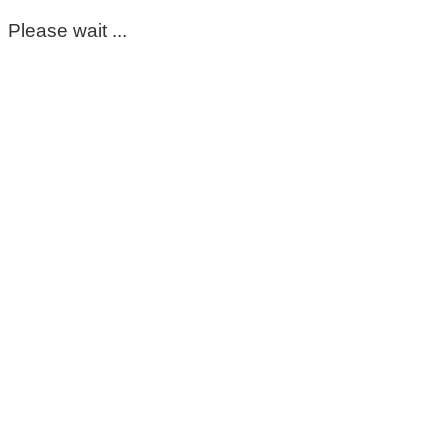
Please wait ...