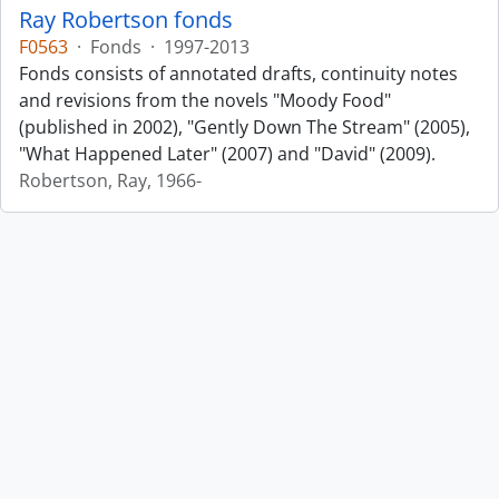
Ray Robertson fonds
F0563
·
Fonds
·
1997-2013
Fonds consists of annotated drafts, continuity notes
and revisions from the novels "Moody Food"
(published in 2002), "Gently Down The Stream" (2005),
"What Happened Later" (2007) and "David" (2009).
Robertson, Ray, 1966-