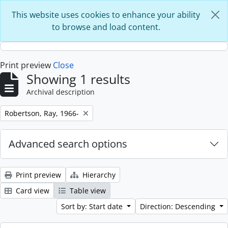
Skip to main content
This website uses cookies to enhance your ability
to browse and load content.
Print preview
Close
Showing 1 results
Archival description
Remove filter:
Robertson, Ray, 1966-
Advanced search options
Print preview
Hierarchy
Card view
Table view
Sort by: Start date
Direction: Descending