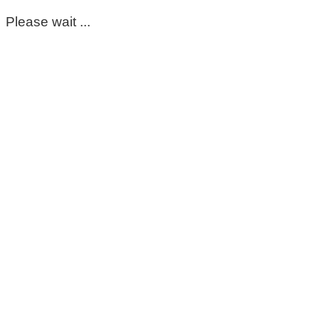
Please wait ...