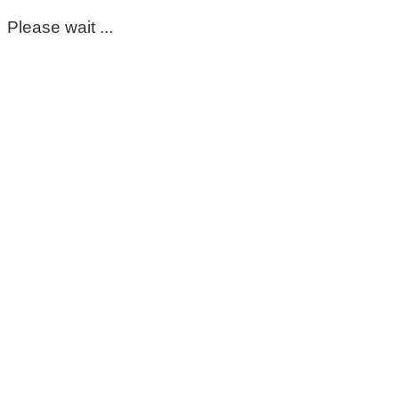
Please wait ...