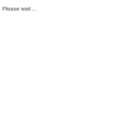
Please wait ...