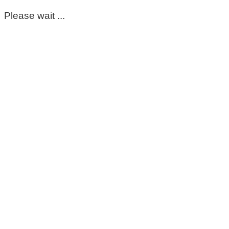
Please wait ...