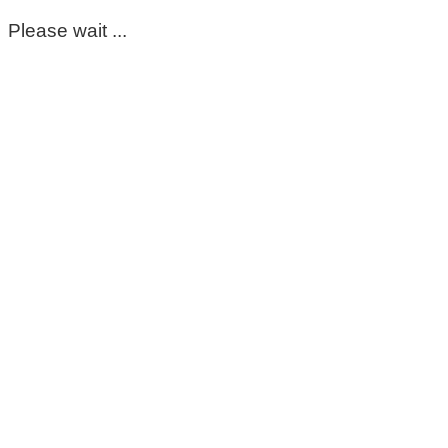
Please wait ...