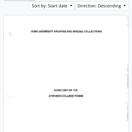
Sort by: Start date
Direction: Descending