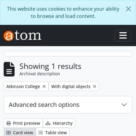
Skip to main content
This website uses cookies to enhance your ability
to browse and load content.
Togg
Showing 1 results
Archival description
Remove filter:
Remove filter:
Atkinson College
With digital objects
Advanced search options
Print preview
Hierarchy
Card view
Table view