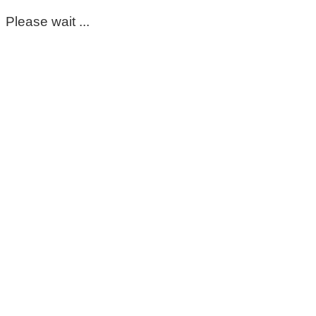
Please wait ...