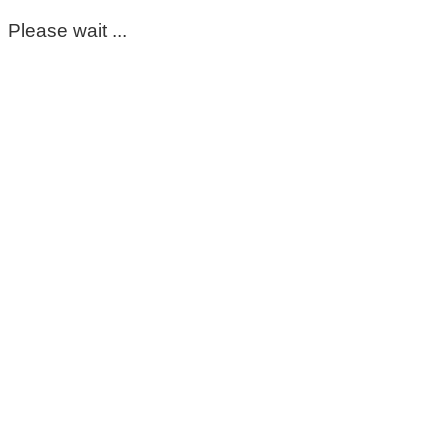
Please wait ...