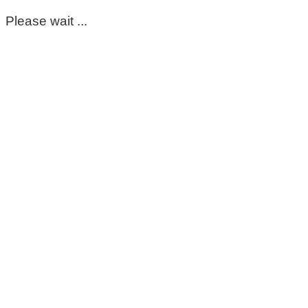
Please wait ...