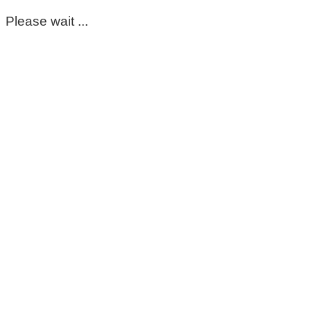
Please wait ...