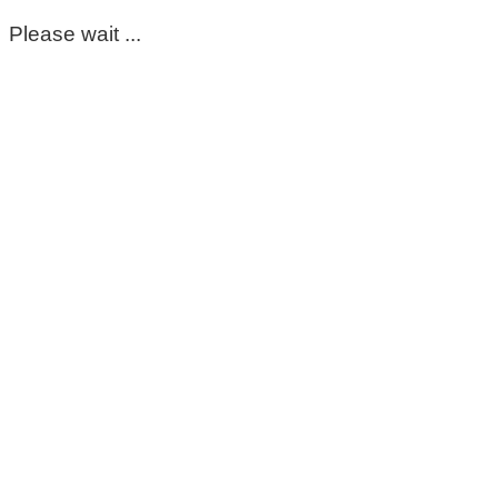
Please wait ...