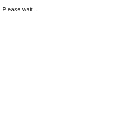
Please wait ...