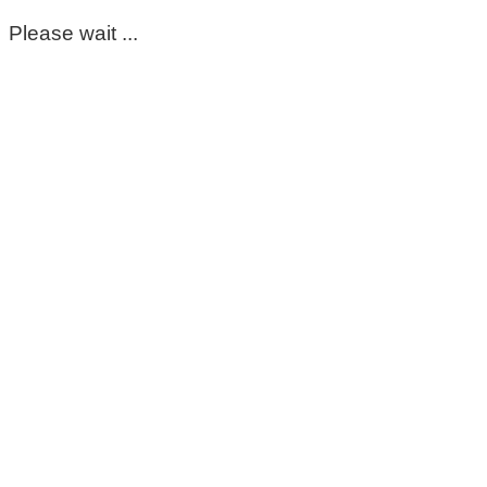
Please wait ...