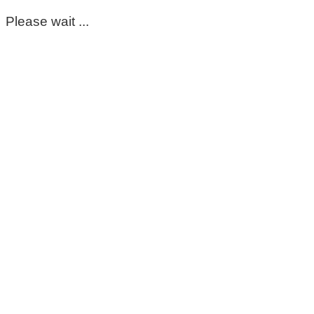
Please wait ...