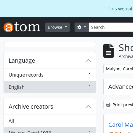
Skip to main content
This websit
Search
Search options
Browse
Sho
Archiva
Language
Remove filter:
Malyon, Carol
Unique records
1
, 1 results
Advanced
English
1
, 1 results
Print prev
Archive creators
All
Carol Ma