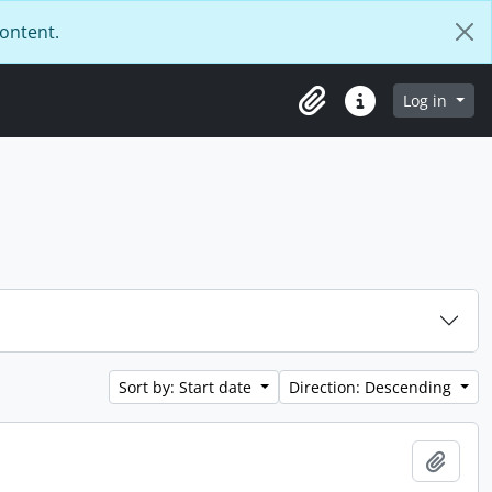
content.
Log in
Clipboard
Quick links
Sort by: Start date
Direction: Descending
Add t