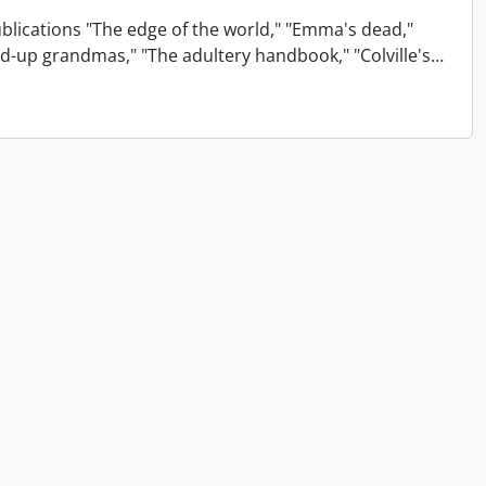
ublications "The edge of the world," "Emma's dead,"
xed-up grandmas," "The adultery handbook," "Colville's
…