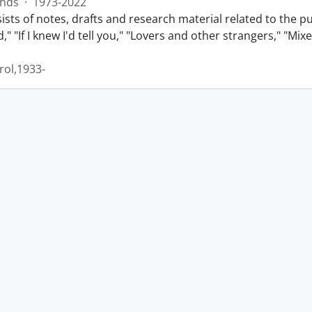
nds
·
1973-2022
sts of notes, drafts and research material related to the p
" "If I knew I'd tell you," "Lovers and other strangers," "Mi
rol,1933-