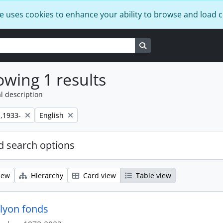
e uses cookies to enhance your ability to browse and load 
Search in browse page
wing 1 results
l description
Remove filter:
,1933-
English
 search options
iew
Hierarchy
Card view
Table view
lyon fonds