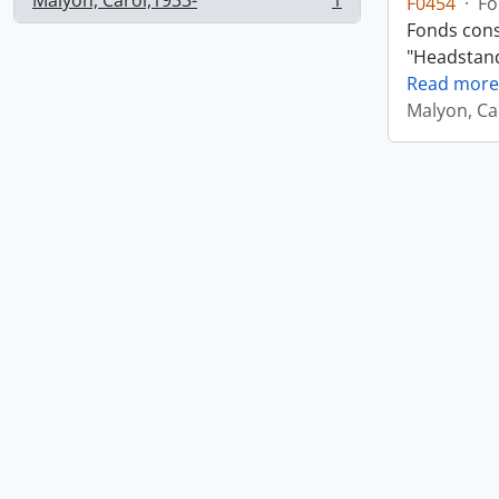
Malyon, Carol,1933-
1
F0454
·
Fo
, 1 results
Fonds consi
"Headstand,
Read more
Malyon, Ca