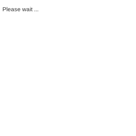
Please wait ...