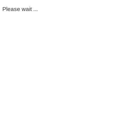
Please wait ...