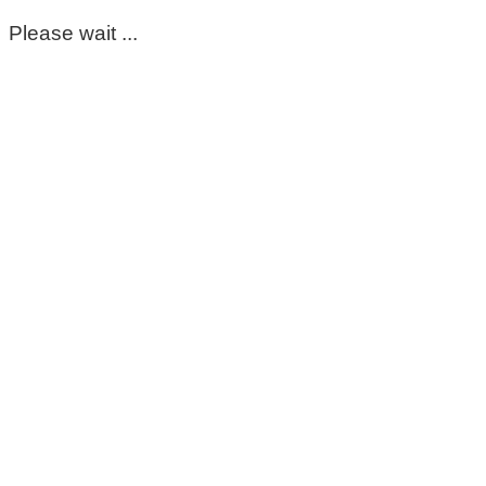
Please wait ...