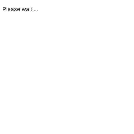
Please wait ...