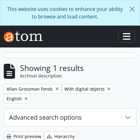
Skip to main content
This website uses cookies to enhance your ability
to browse and load content.
Togg
Showing 1 results
Archival description
Remove filter:
Remove filter:
Allan Grossman fonds
With digital objects
Remove filter:
English
Advanced search options
Print preview
Hierarchy