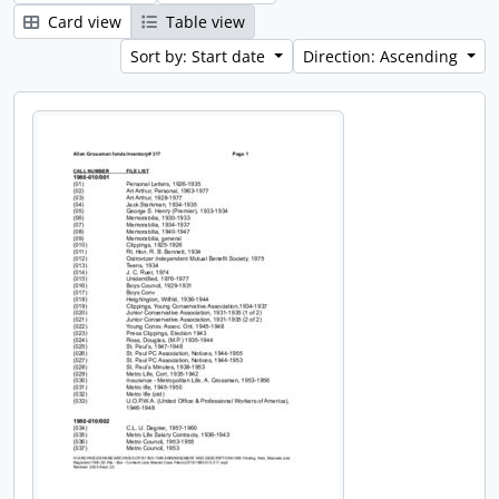
Card view
Table view
Sort by: Start date
Direction: Ascending