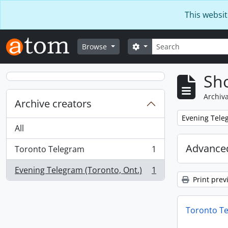
Skip to main content
This websit
Search
Search options
Browse
Sho
Archiva
Archive creators
Remove filter:
Evening Teleg
All
Advanced
Toronto Telegram
1
, 1 results
Evening Telegram (Toronto, Ont.)
1
, 1 results
Print prev
Toronto T