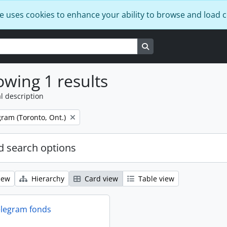
e uses cookies to enhance your ability to browse and load 
Search in browse page
wing 1 results
l description
ram (Toronto, Ont.)
 search options
iew
Hierarchy
Card view
Table view
elegram fonds