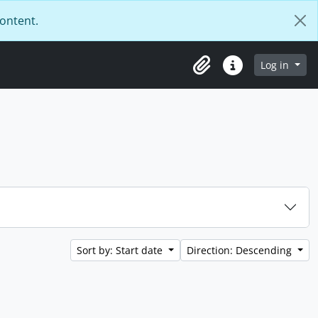
content.
Log in
Clipboard
Quick links
Sort by: Start date
Direction: Descending