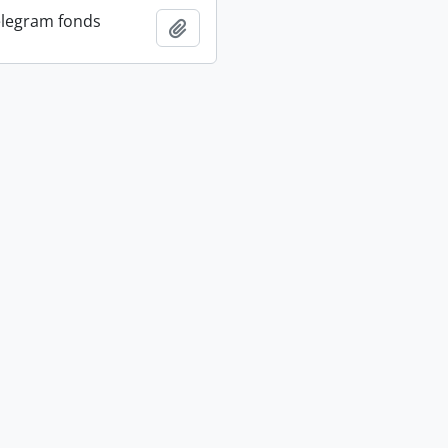
elegram fonds
Add to clipboard