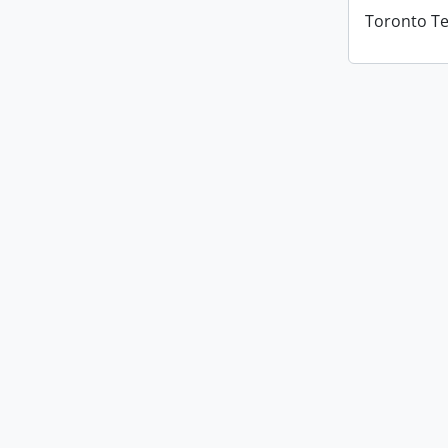
Toronto T