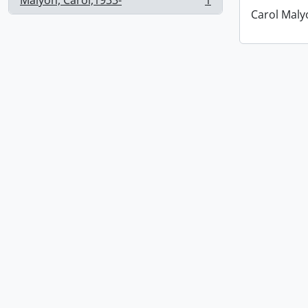
Malyon, Carol,1933-
1
, 1 results
Carol Maly