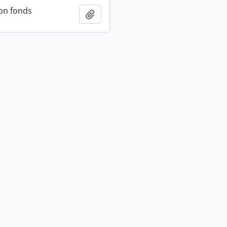
on fonds
Add to clipboard