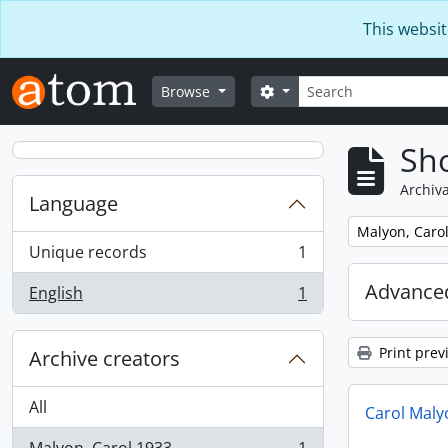
Skip to main content
This websit
Search
Search options
Browse
Sho
Archiva
Language
Remove filter:
Malyon, Carol
Unique records
1
, 1 results
Advanced
English
1
, 1 results
Print prev
Archive creators
All
Carol Maly