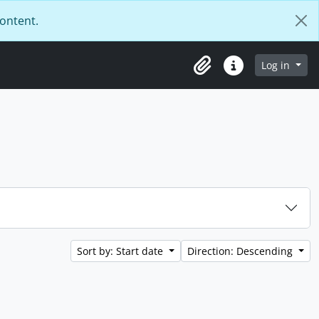
content.
Log in
Clipboard
Quick links
Sort by: Start date
Direction: Descending