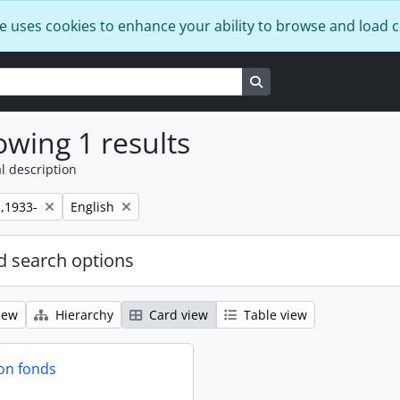
e uses cookies to enhance your ability to browse and load 
Search in browse page
wing 1 results
l description
Remove filter:
,1933-
English
 search options
iew
Hierarchy
Card view
Table view
on fonds