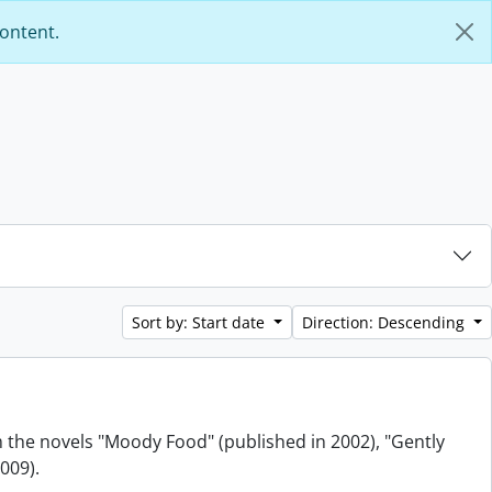
content.
Sort by: Start date
Direction: Descending
m the novels "Moody Food" (published in 2002), "Gently
009).