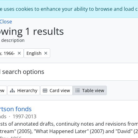
e uses cookies to enhance your ability to browse and load 
Close
wing 1 results
 description
Remove filter:
y, 1966-
English
 search options
ew
Hierarchy
Card view
Table view
rtson fonds
nds
·
1997-2013
sts of annotated drafts, continuity notes and revisions fro
ream" (2005), "What Happened Later" (2007) and "David" (2