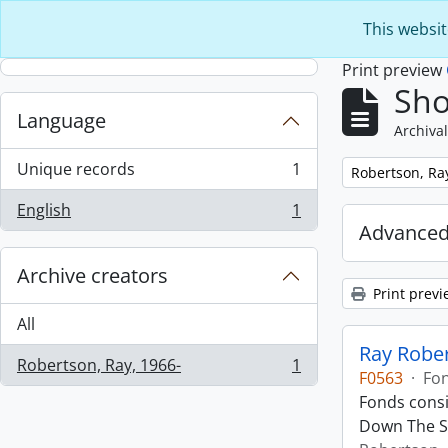
Skip to main content
This websit
Print preview
Sho
Language
Archival
Unique records
1
Remove filter:
Robertson, Ra
, 1 results
English
1
, 1 results
Advanced
Archive creators
Print previ
All
Ray Robe
Robertson, Ray, 1966-
1
, 1 results
F0563
·
Fo
Fonds consi
Down The St