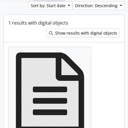
Sort by: Start date
Direction: Descending
1 results with digital objects
Show results with digital objects