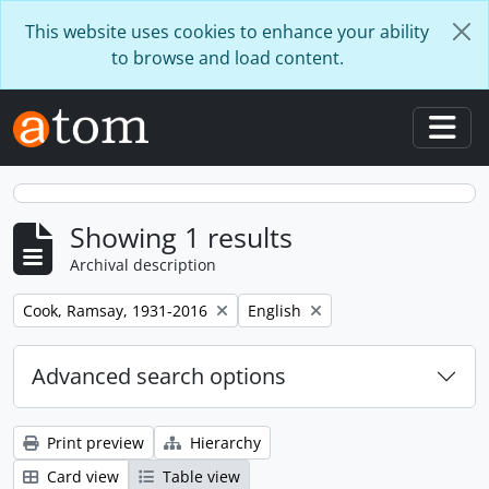
Skip to main content
This website uses cookies to enhance your ability
to browse and load content.
Togg
Showing 1 results
Archival description
Remove filter:
Remove filter:
Cook, Ramsay, 1931-2016
English
Advanced search options
Print preview
Hierarchy
Card view
Table view