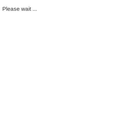
Please wait ...