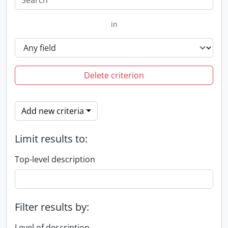
in
Delete criterion
Add new criteria
Limit results to:
Top-level description
Filter results by:
Level of description