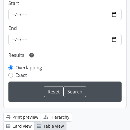
Start
End
Results
Overlapping
Exact
Print preview
Hierarchy
Card view
Table view