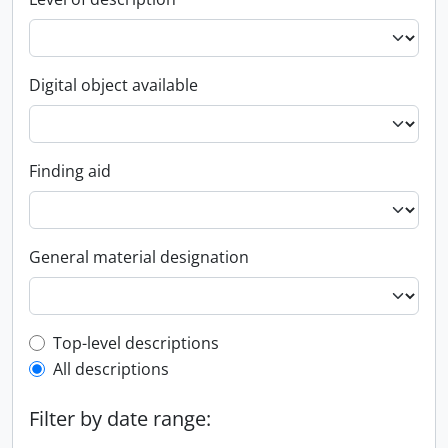
Digital object available
Finding aid
General material designation
Top-level description filter
Top-level descriptions
All descriptions
Filter by date range: