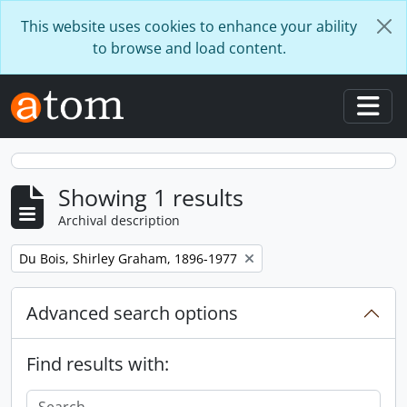
Skip to main content
This website uses cookies to enhance your ability
to browse and load content.
Togg
Showing 1 results
Archival description
Remove filter:
Du Bois, Shirley Graham, 1896-1977
Advanced search options
Find results with: