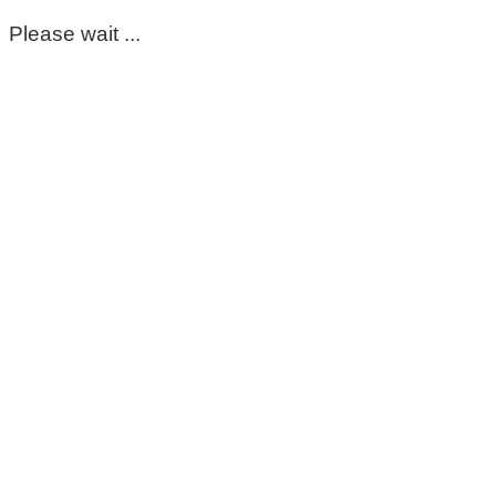
Please wait ...