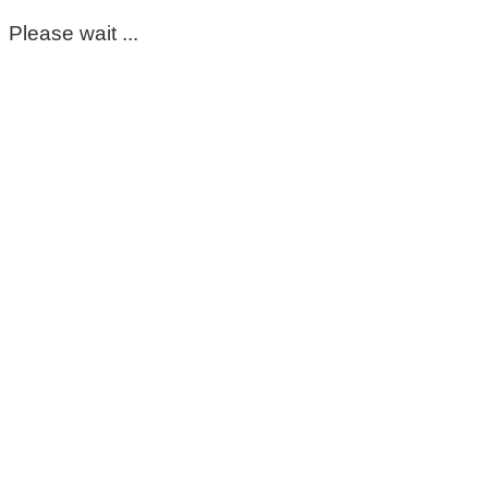
Please wait ...