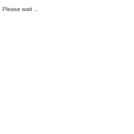
Please wait ...