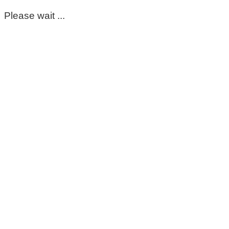
Please wait ...