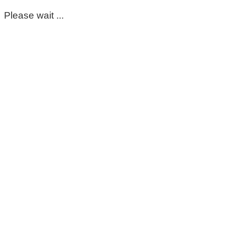
Please wait ...