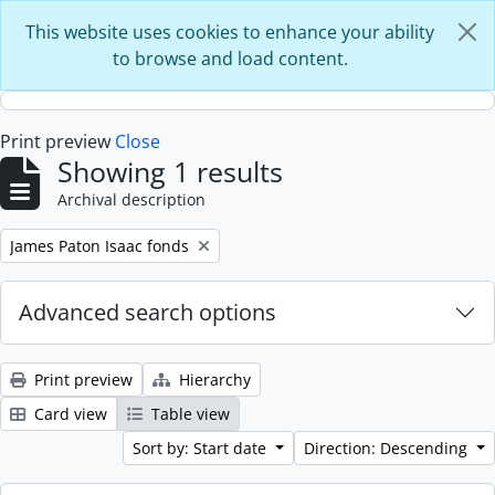
Skip to main content
This website uses cookies to enhance your ability
to browse and load content.
Print preview
Close
Showing 1 results
Archival description
Remove filter:
James Paton Isaac fonds
Advanced search options
Print preview
Hierarchy
Card view
Table view
Sort by: Start date
Direction: Descending