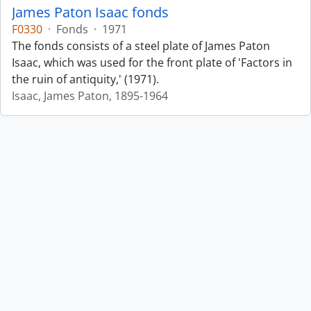
James Paton Isaac fonds
F0330
·
Fonds
·
1971
The fonds consists of a steel plate of James Paton
Isaac, which was used for the front plate of 'Factors in
the ruin of antiquity,' (1971).
Isaac, James Paton, 1895-1964