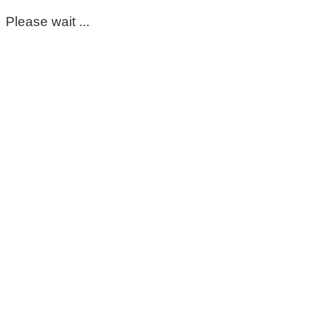
Please wait ...