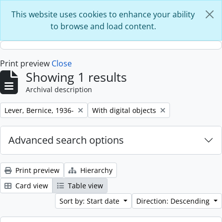
Skip to main content
This website uses cookies to enhance your ability
to browse and load content.
Print preview
Close
Showing 1 results
Archival description
Remove filter:
Remove filter:
Lever, Bernice, 1936-
With digital objects
Advanced search options
Print preview
Hierarchy
Card view
Table view
Sort by: Start date
Direction: Descending