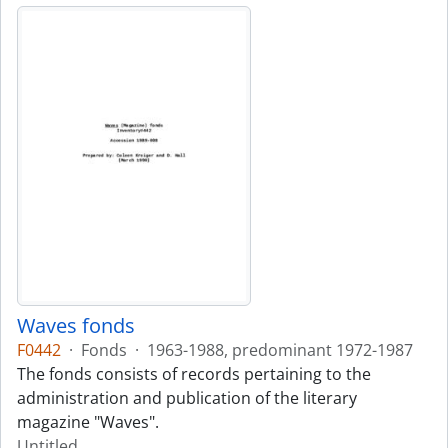
Waves fonds
F0442
·
Fonds
·
1963-1988, predominant 1972-1987
The fonds consists of records pertaining to the
administration and publication of the literary
magazine "Waves".
Untitled