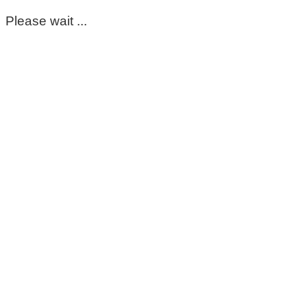
Please wait ...