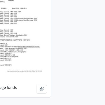
lege fonds
Add to clipboard