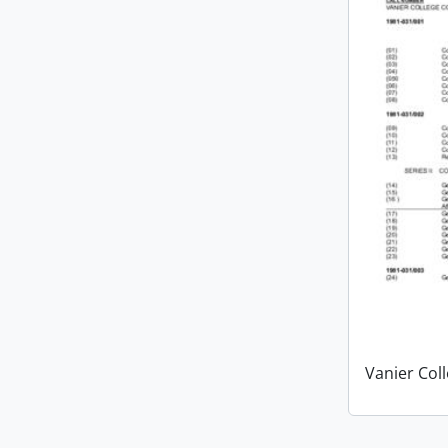
Vanier Col