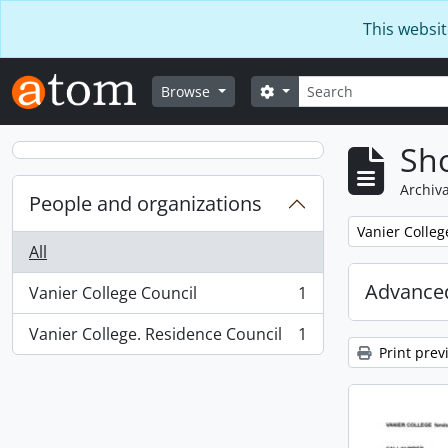
Skip to main content
This websit
Search
Search options
Browse
Sho
Archiva
People and organizations
Remove filter:
Vanier Colleg
All
Advanced
Vanier College Council
1
, 1 results
Vanier College. Residence Council
1
, 1 results
Print prev