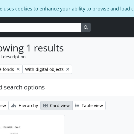
e uses cookies to enhance your ability to browse and load 
Search in browse page
wing 1 results
l description
Remove filter:
e fonds
With digital objects
 search options
iew
Hierarchy
Card view
Table view