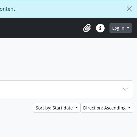
content.
Log in
Clipboard
Quick links
Sort by: Start date
Direction: Ascending