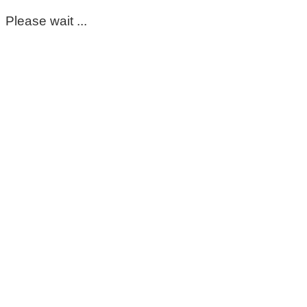
Please wait ...